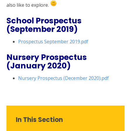
also like to explore.
School Prospectus
(September 2019)
Prospectus September 2019.pdf
Nursery Prospectus
(January 2020)
Nursery Prospectus (December 2020).pdf
In This Section