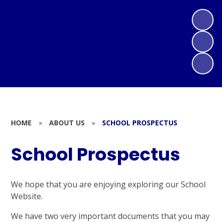
HOME
»
ABOUT US
»
SCHOOL PROSPECTUS
School Prospectus
We hope that you are enjoying exploring our School
Website.
We have two very important documents that you may