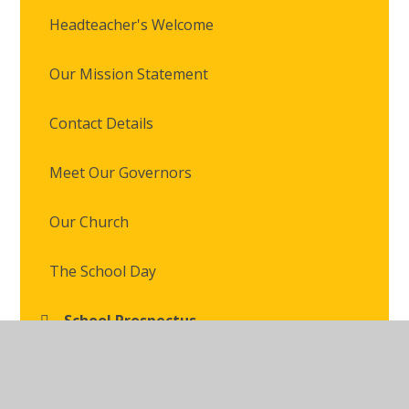
Headteacher's Welcome
Our Mission Statement
Contact Details
Meet Our Governors
Our Church
The School Day
School Prospectus
Staff Access