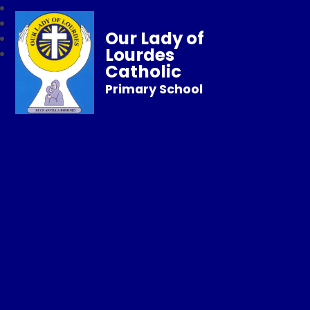
Our Lady of
Lourdes
Catholic
Primary School