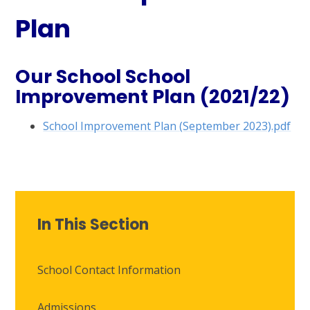
Plan
Our School School
Improvement Plan (2021/22)
School Improvement Plan (September 2023).pdf
In This Section
School Contact Information
Admissions