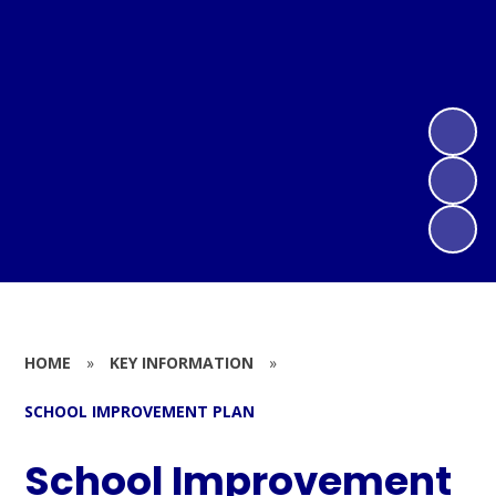
HOME
»
KEY INFORMATION
»
SCHOOL IMPROVEMENT PLAN
School Improvement