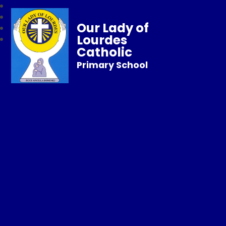
Our Lady of
Lourdes
Catholic
Primary School