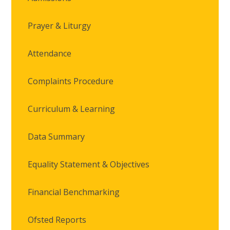
Prayer & Liturgy
Attendance
Complaints Procedure
Curriculum & Learning
Data Summary
Equality Statement & Objectives
Financial Benchmarking
Ofsted Reports