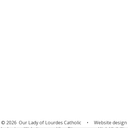
After School Clubs
Breakfast Club
Dinners
General Data Protection
Regulations
Home School Agreement
Nursery
Family Support
Operation Encompass
Term Dates
Uniform
School Health
Mental Health & Wellbeing
© 2026 Our Lady of Lourdes Catholic
•
Website design