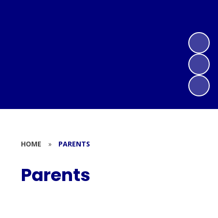
HOME
»
PARENTS
Parents