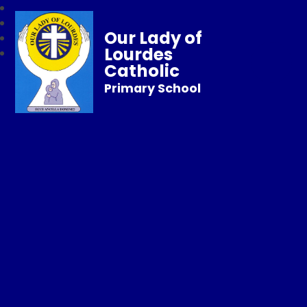
Our Lady of
Lourdes
Catholic
Primary School