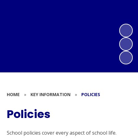
HOME
»
KEY INFORMATION
»
POLICIES
Policies
School policies cover every aspect of school life.