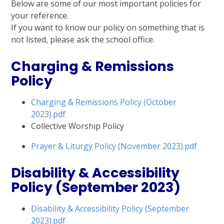
Below are some of our most important policies for
your reference.
If you want to know our policy on something that is
not listed, please ask the school office.
Charging & Remissions
Policy
Charging & Remissions Policy (October
2023).pdf
Collective Worship Policy
Prayer & Liturgy Policy (November 2023).pdf
Disability & Accessibility
Policy (September 2023)
Disability & Accessibility Policy (September
2023).pdf