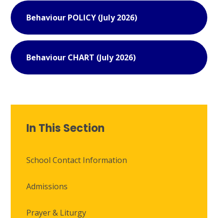
Behaviour POLICY (July 2026)
Behaviour CHART (July 2026)
In This Section
School Contact Information
Admissions
Prayer & Liturgy