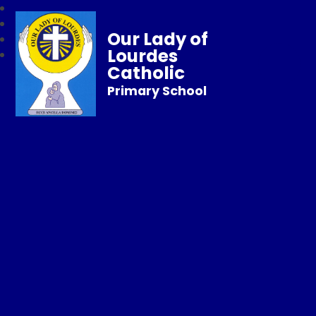
Our Lady of
Lourdes
Catholic
Primary School