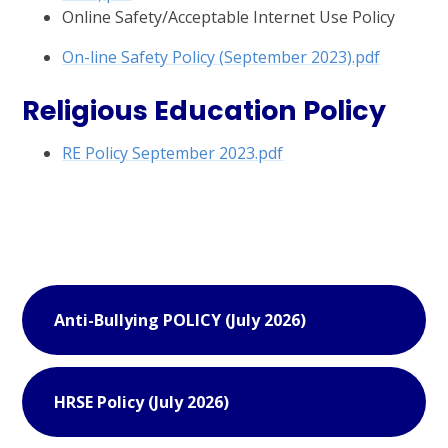
Online Safety/Acceptable Internet Use Policy
On-line Safety Policy (September 2023).pdf
Religious Education Policy
RE Policy September 2023.pdf
Anti-Bullying POLICY (July 2026)
HRSE Policy (July 2026)