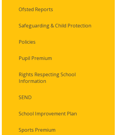
Ofsted Reports
Safeguarding & Child Protection
Policies
Pupil Premium
Rights Respecting School
Information
SEND
School Improvement Plan
Sports Premium