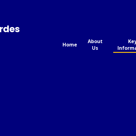
urdes
About
Ke
Home
Us
Inform