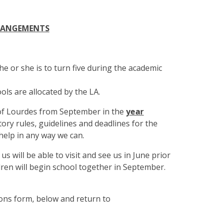
RANGEMENTS
 he or she is to turn five during the academic
ols are allocated by the LA.
 of Lourdes from September in the
year
tory rules, guidelines and deadlines for the
help in any way we can.
s will be able to visit and see us in June prior
ildren will begin school together in September.
ions form,
below and return to