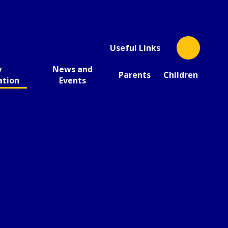
Useful Links
y
News and
Parents
Children
ation
Events