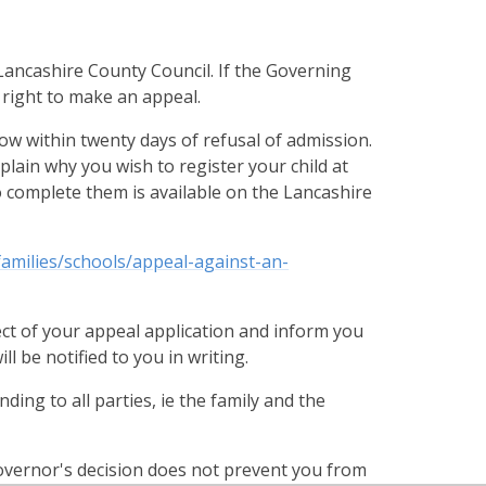
ancashire County Council. If the Governing
 right to make an appeal.
ow within twenty days of refusal of admission.
lain why you wish to register your child at
 complete them is available on the Lancashire
families/schools/appeal-against-an-
ect of your appeal application and inform you
 be notified to you in writing.
ing to all parties, ie the family and the
Governor's decision does not prevent you from