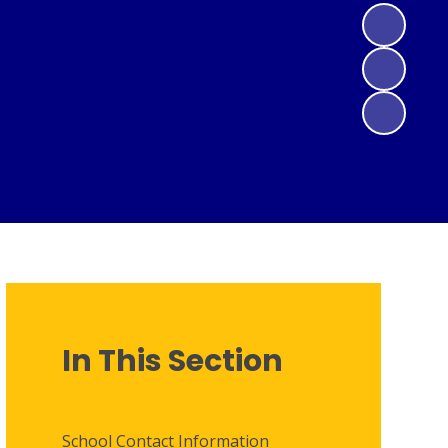
In This Section
School Contact Information