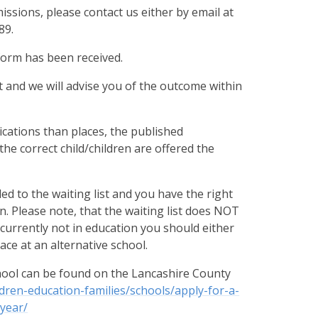
issions, please contact us either by email at
89
.
 form has been received.
 and we will advise you of the outcome within
cations than places, the published
 the correct child/children are offered the
dded to the waiting list and you have the right
. Please note, that the waiting list does NOT
s currently not in education you should either
ce at an alternative school.
chool can be found on the Lancashire County
ldren-education-families/schools/apply-for-a-
year/