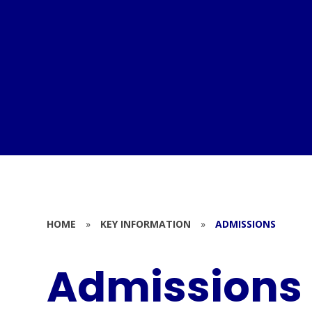
HOME
»
KEY INFORMATION
»
ADMISSIONS
Admissions