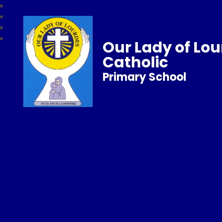
Our Lady of Lo
Catholic
Primary School