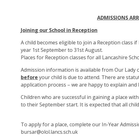
ADMISSIONS AR
Joinin
g our School in Reception
A child becomes eligible to join a Reception class if
year 1st September to 31st August.
Places for Reception classes for all Lancashire Scho
Admission information is available from Our Lady
before
your child is due to attend. There are statu
application process – we are happy to explain and 
Children who are successful in gaining a place with u
to their September start. It is expected that all ch
To apply for a place, complete our In-Year Admiss
bursar@olol.lancs.sch.uk