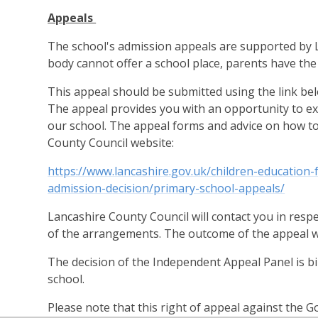
Appeals
The school's admission appeals are supported by L
body cannot offer a school place, parents have the
This appeal should be submitted using the link bel
The appeal provides you with an opportunity to exp
our school. The appeal forms and advice on how to
County Council website:
https://www.lancashire.gov.uk/children-education-
admission-decision/primary-school-appeals/
Lancashire County Council will contact you in resp
of the arrangements. The outcome of the appeal will
The decision of the Independent Appeal Panel is bind
school.
Please note that this right of appeal against the 