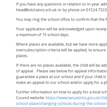
If you have any questions in relation to in-year adm
head@olol.lancs.sch.uk
or by phone on
01524 7322
You may ring the school office to confirm that the
Your application will be acknowledged upon receipt
a maximum of 15 school days.
Where places are available, but we have more appli
oversubscription criteria will be applied, to ensure
places.
If there are no places available, the child will be a
of appeal. Please see below for appeal information
guarantee a place at our school and if your child i
make an appeal to our school and/or apply for a pla
Further information on how to apply for a local s
Council website:
https://www.lancashire.gov.uk/chi
school-place/changing-schools-during-the-school-