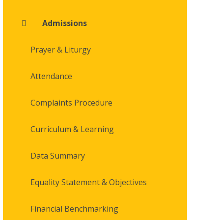
Admissions
Prayer & Liturgy
Attendance
Complaints Procedure
Curriculum & Learning
Data Summary
Equality Statement & Objectives
Financial Benchmarking