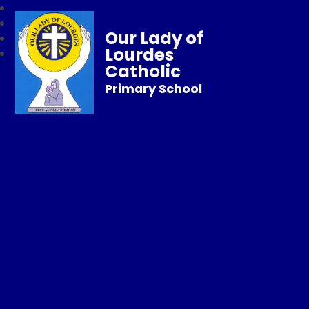
Our Lady of
Lourdes
Catholic
Primary School