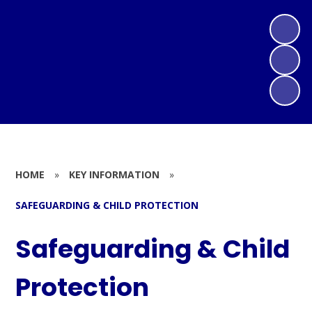
HOME
»
KEY INFORMATION
»
SAFEGUARDING & CHILD PROTECTION
Safeguarding & Child
Protection