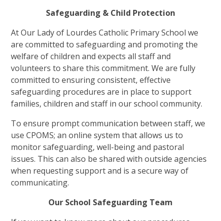
Safeguarding & Child Protection
At Our Lady of Lourdes Catholic Primary School we
are committed to safeguarding and promoting the
welfare of children and expects all staff and
volunteers to share this commitment. We are fully
committed to ensuring consistent, effective
safeguarding procedures are in place to support
families, children and staff in our school community.
To ensure prompt communication between staff, we
use CPOMS; an online system that allows us to
monitor safeguarding, well-being and pastoral
issues. This can also be shared with outside agencies
when requesting support and is a secure way of
communicating.
Our School Safeguarding Team