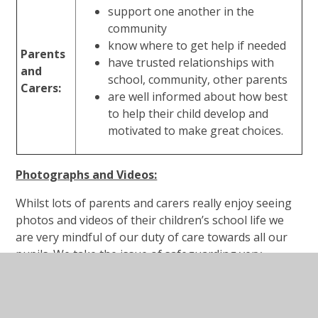
support one another in the
community
know where to get help if needed
Parents
have trusted relationships with
and
school, community, other parents
Carers:
are well informed about how best
to help their child develop and
motivated to make great choices.
Photographs and Videos:
Whilst lots of parents and carers really enjoy seeing
photos and videos of their children’s school life we
are very mindful of our duty of care towards all our
pupils. We take the issue of safeguarding very
seriously and this includes the use of photographic
and video images.
Any photographs or videos taken by parents, carers