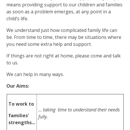
means providing support to our children and families
as soon as a problem emerges, at any point in a
child’s life.
We understand just how complicated family life can
be. From time to time, there may be situations where
you need some extra help and support.
If things are not right at home, please come and talk
to us.
We can help in many ways.
Our Aims:
To work to
... taking time to understand their needs
families'
fully.
strengths...