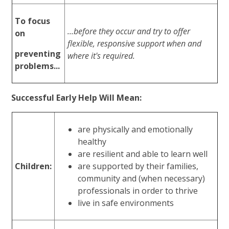
To focus
...before they occur and try to offer
on
flexible, responsive support when and
preventing
where it's required.
problems...
Successful Early Help Will Mean:
are physically and emotionally
healthy
are resilient and able to learn well
Children:
are supported by their families,
community and (when necessary)
professionals in order to thrive
live in safe environments