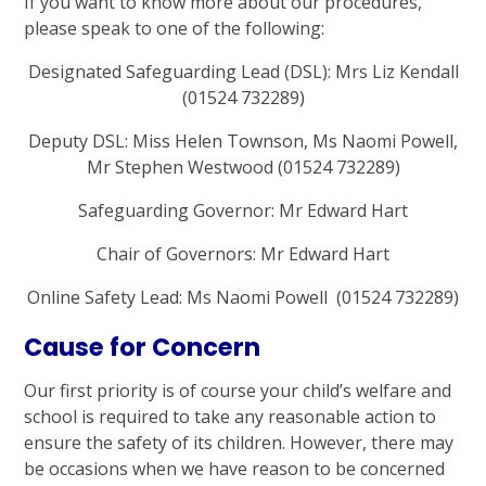
If you want to know more about our procedures,
please speak to one of the following:
Designated Safeguarding Lead (DSL): Mrs Liz Kendall
(01524 732289)
Deputy DSL: Miss Helen Townson, Ms Naomi Powell,
Mr Stephen Westwood
(01524 732289)
Safeguarding Governor: Mr Edward Hart
Chair of Governors: Mr Edward Hart
Online Safety Lead: Ms Naomi Powell (01524 732289)
Cause for Concern
Our first priority is of course your child’s welfare and
school is required to take any reasonable action to
ensure the safety of its children. However, there may
be occasions when we have reason to be concerned