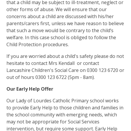
that a child may be subject to ill-treatment, neglect or
other forms of abuse. We will ensure that our
concerns about a child are discussed with his/her
parents/carers first, unless we have reason to believe
that such a move would be contrary to the child’s
welfare. In this case school is obliged to follow the
Child Protection procedures.
If you are worried about a child's safety please do not
hesitate to contact Mrs Kendall or contact
Lancashire Children's Social Care on 0300 123 6720 or
out of hours 0300 123 6722 (5pm - 8am).
Our Early Help Offer
Our Lady of Lourdes Catholic Primary school works
to provide Early Help to those children and families in
the school community with emerging needs, which
may not be appropriate for Social Services
intervention, but require some support. Early Help