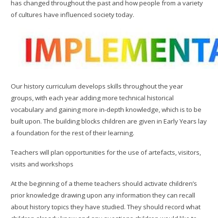
has changed throughout the past and how people from a variety
of cultures have influenced society today.
Our history curriculum develops skills throughout the year
groups, with each year adding more technical historical
vocabulary and gaining more in-depth knowledge, which is to be
built upon. The building blocks children are given in Early Years lay
a foundation for the rest of their learning.
Teachers will plan opportunities for the use of artefacts, visitors,
visits and workshops
At the beginning of a theme teachers should activate children’s
prior knowledge drawing upon any information they can recall
about history topics they have studied. They should record what