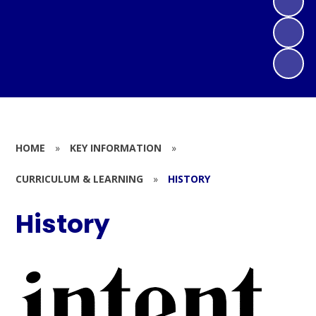
HOME
»
KEY INFORMATION
»
CURRICULUM & LEARNING
»
HISTORY
History