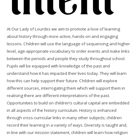
At Our Lady of Lourdes we aim to promote a love of learning
about history through more active, hands-on and engaging
lessons. Children will use the language of sequencing and higher
level, age-appropriate vocabulary to order events and make links
between the periods and people they study throughout school.
Pupils will be equipped with knowledge of the past and
understand how it has impacted their lives today. They will learn
how this can help support their future. Children will explore
different sources, interrogating them which will support them in
realising there are different interpretations of the past.
Opportunities to build on children’s cultural capital are embedded
in all aspects of the history curriculum. History is enhanced
through cross-curricular links in many other subjects; children
record their learning in a variety of ways. Diversity is taught and,
in line with our mission statement, children will learn how religion