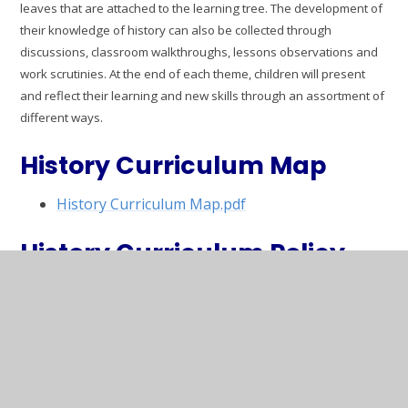
leaves that are attached to the learning tree. The development of
their knowledge of history can also be collected through
discussions, classroom walkthroughs, lessons observations and
work scrutinies. At the end of each theme, children will present
and reflect their learning and new skills through an assortment of
different way
s.
History Curriculum Map
History Curriculum Map.pdf
History Curriculum Policy
Curriculum Policy History.pdf
History Progression of Skills
Curriculum Progression Map HISTORY
(September 2024).pdf