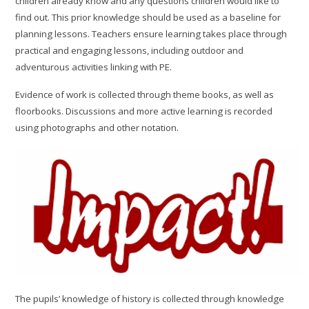
children already know and any questions children would like to
find out. This prior knowledge should be used as a baseline for
planning lessons. Teachers ensure learning takes place through
practical and engaging lessons, including outdoor and
adventurous activities linking with PE.
Evidence of work is collected through theme books, as well as
floorbooks. Discussions and more active learning is recorded
using photographs and other notation.
The pupils’ knowledge of history is collected through knowledge