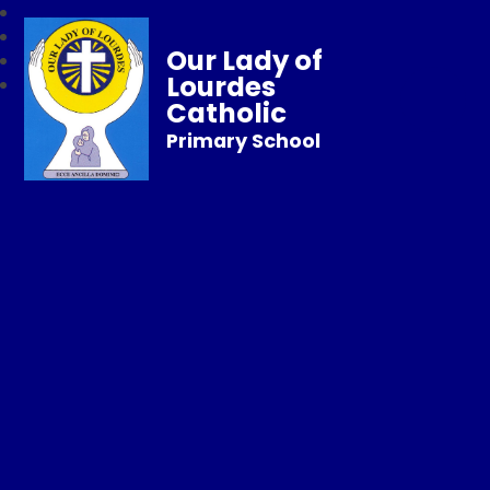
Our Lady of
Lourdes
Catholic
Primary School